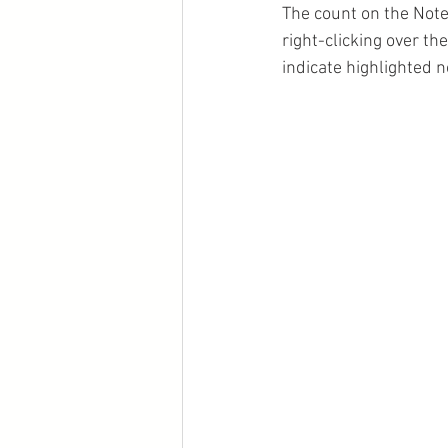
The count on the Note
right-clicking over th
indicate highlighted 