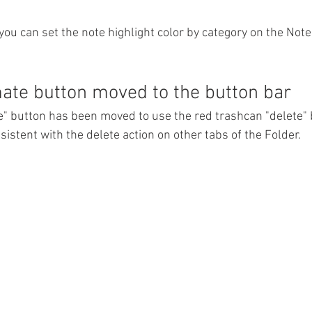
you can set the note highlight color by category on the Note
te button moved to the button bar
 button has been moved to use the red trashcan "delete" 
nsistent with the delete action on other tabs of the Folder. 