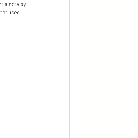
t a note by 
that used 