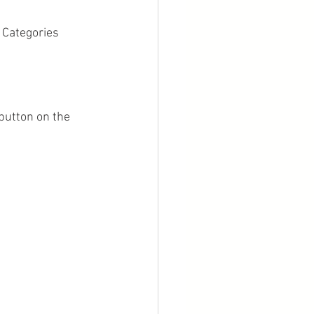
 Categories 
button on the 