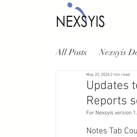
All Posts
Nexsyis D
NexsyisNow Web A
May 22, 2024
2 min read
Updates t
Reports s
For Nexsyis version 1
Notes Tab Cou