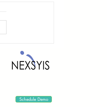
yis Updates
Schedule Demo