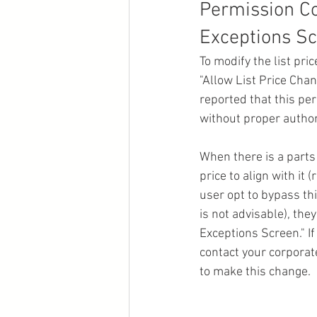
Permission Co
Exceptions Sc
To modify the list pri
"Allow List Price Cha
reported that this pe
without proper authori
When there is a parts 
price to align with it
user opt to bypass thi
is not advisable), th
Exceptions Screen." If
contact your corporate
to make this change.