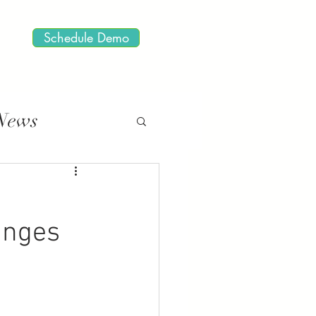
Schedule Demo
 News
anges