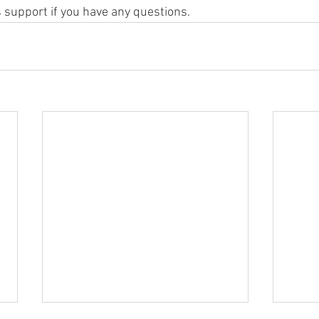
 support if you have any questions.