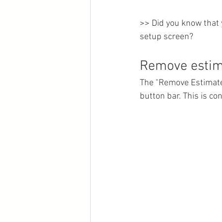
>> Did you know that 
setup screen?
Remove estima
The "Remove Estimate"
button bar. This is co