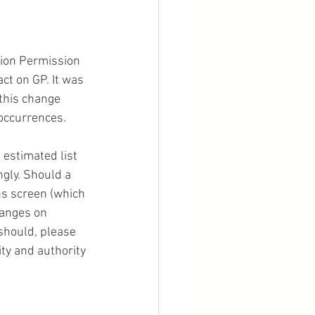
 
ion Permission 
act on GP. It was 
this change 
 occurrences.
 estimated list 
ngly. Should a 
ns screen (which 
hanges on 
should, please 
ity and authority 