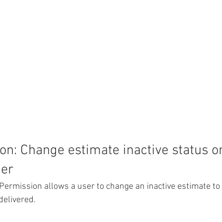
n: Change estimate inactive status o
der
Permission allows a user to change an inactive estimate to 
delivered. 