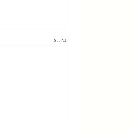
See All