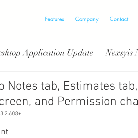
Features
Company
Contact
esktop Application Update
Nexsyis
pp Update
o Notes tab, Estimates tab,
creen, and Permission ch
.3.2.608+
nt  