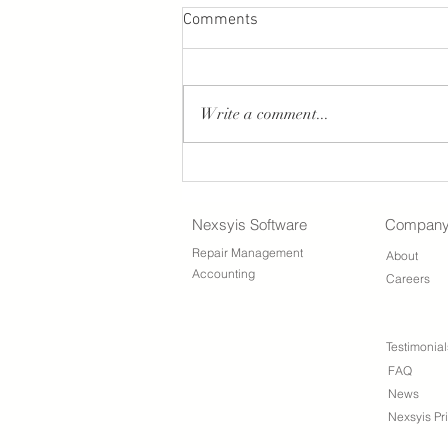
Comments
Write a comment...
Nexsyis Payment Screen
Updates
Nexsyis Software
Compan
Repair Management
About
Accounting
Careers
Testimonial
FAQ
News
Nexsyis Pr