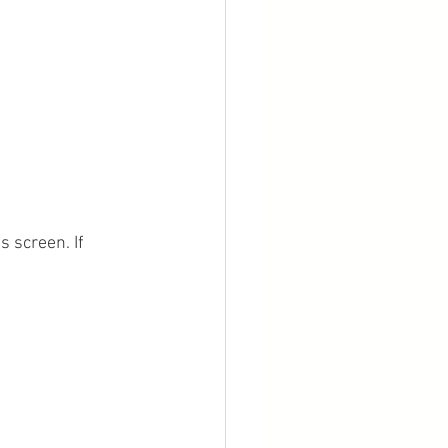
 screen. If 