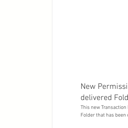
New Permissio
delivered Fol
This new Transaction 
Folder that has been 