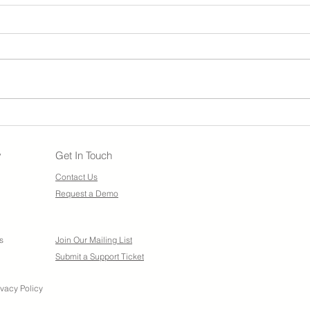
Nexs
Updates to NexsyisNow: Web
App Logo
y
Get In Touch
Contact Us
Request a Demo
s
Join Our Mailing List
Submit a Support Ticket
ivacy Policy