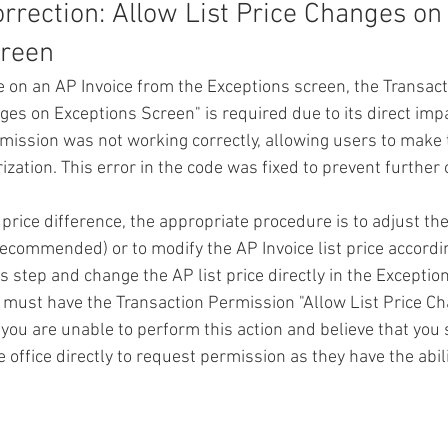
rrection: Allow List Price Changes on
reen 
ce on an AP Invoice from the Exceptions screen, the 
Transact
nges on Exceptions Screen
" is required due to its direct imp
rmission was not working correctly, allowing users to make 
zation. This error in the code was fixed to prevent further
price difference, the appropriate procedure is to adjust the
 (recommended) or to modify the AP Invoice list price accordi
s step and change the AP list price directly in the Exceptio
ey must have the Transaction Permission "Allow List Price C
 you are unable to perform this action and believe that you 
 office directly to request permission as they have the abil