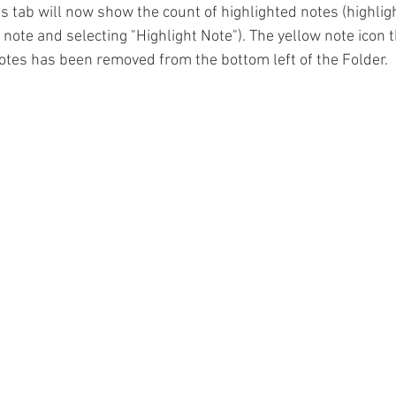
s tab will now show the count of highlighted notes (highligh
e note and selecting "Highlight Note"). The yellow note icon 
notes has been removed from the bottom left of the Folder. 