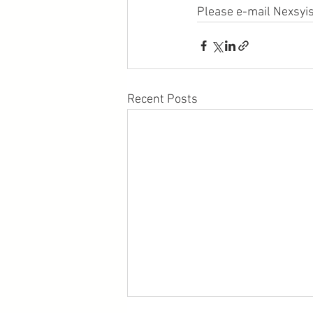
Please e-mail Nexsyis
Recent Posts