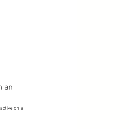
n an 
active on a 