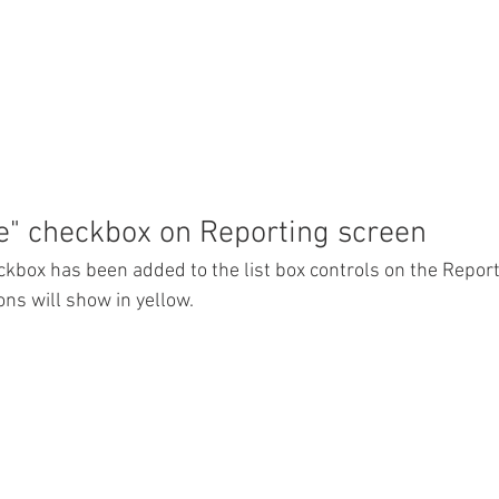
e" checkbox on Reporting screen
ckbox has been added to the list box controls on the Reports
ons will show in yellow. 