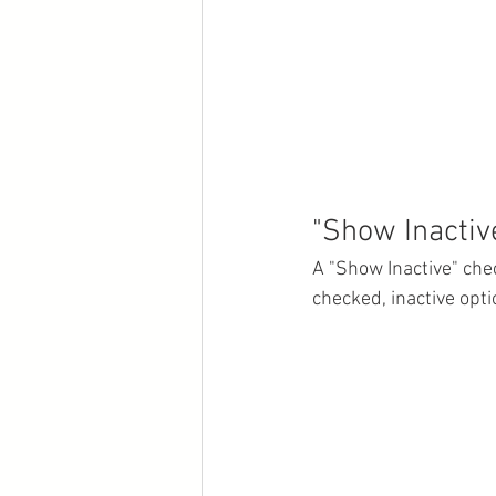
"Show Inactiv
A "Show Inactive" che
checked, inactive opti