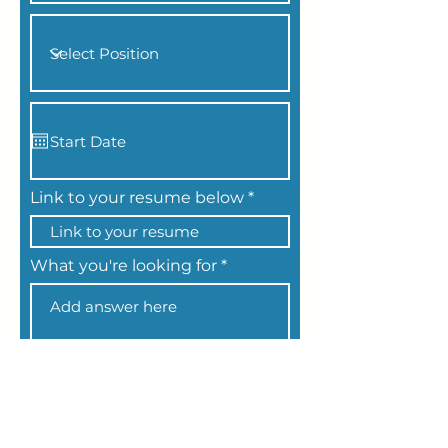
Link to your resume below
What you're looking for
Apply Now