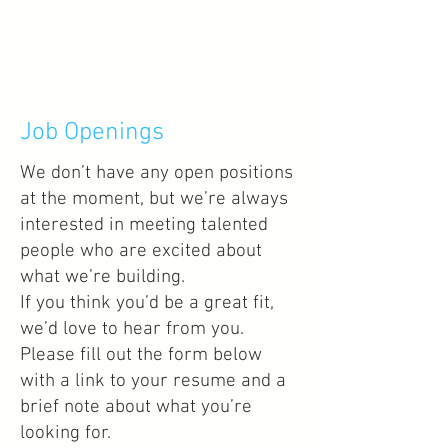
Job Openings
We don’t have any open positions
at the moment, but we’re always
interested in meeting talented
people who are excited about
what we’re building.
If you think you’d be a great fit,
we’d love to hear from you.
Please fill out the form below
with a link to your resume and a
brief note about what you’re
looking for.