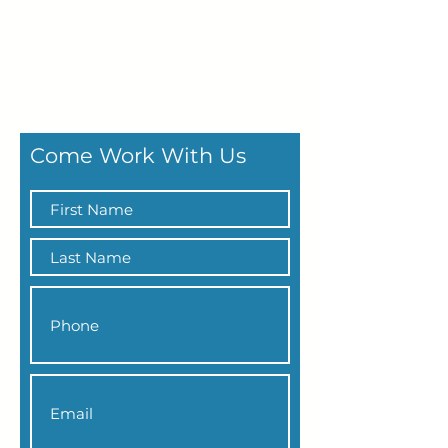
We’ll review your information and
may reach out if an opportunity
opens up that matches your
background.
Come Work With Us