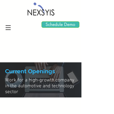
Schedule Demo
Current Openings
Work for a high-growth company
in the automotive and technology
sector