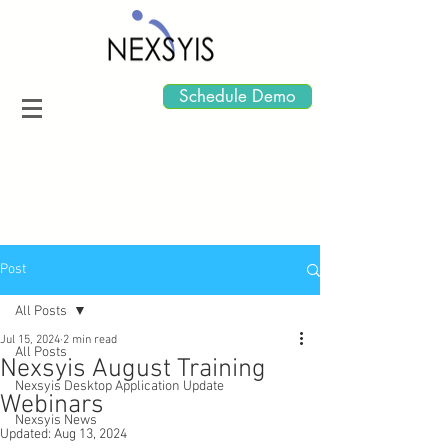
Schedule Demo
Post
All Posts
Jul 15, 2024
2 min read
All Posts
Nexsyis August Training
Nexsyis Desktop Application Update
Webinars
Nexsyis News
Updated:
Aug 13, 2024