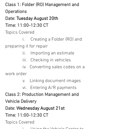
Class 1: Folder (RO) Management and 
Operations
Date: 
Tuesday August 20th  
Time: 11:00-12:30 CT
Topics Covered
               i.     Creating a Folder (RO) and 
preparing it for repair
               ii.    Importing an estimate
               iii.   Checking in vehicles
               iv.   Converting sales codes on a 
work order
               v.    Linking document images
               vi.   Entering A/R payments
Class 2: Production Management and 
Vehicle Delivery
Date: 
Wednesday August 21st  
Time: 11:00-12:30 CT
Topics Covered