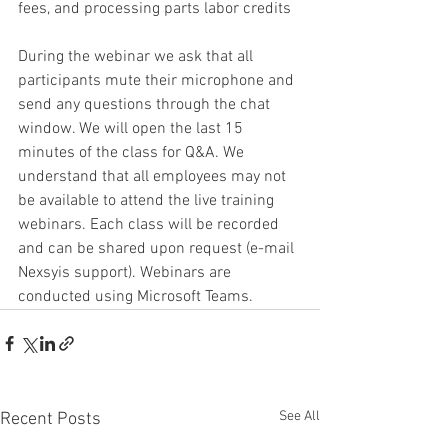
fees, and processing parts labor credits
During the webinar we ask that all 
participants mute their microphone and 
send any questions through the chat 
window. We will open the last 15 
minutes of the class for Q&A. We 
understand that all employees may not 
be available to attend the live training 
webinars. Each class will be recorded 
and can be shared upon request (e-mail 
Nexsyis support). Webinars are 
conducted using Microsoft Teams. 
See All
Recent Posts