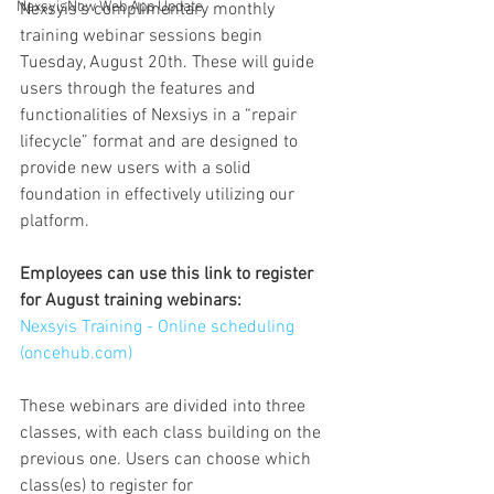
NexsyisNow Web App Update
Nexsyis's complimentary monthly 
training webinar sessions begin 
Tuesday, August 20th. These will guide 
users through the features and 
functionalities of Nexsiys in a “repair 
lifecycle” format and are designed to 
provide new users with a solid 
foundation in effectively utilizing our 
platform.
Employees can use this link to register 
for August training webinars: 
Nexsyis Training - Online scheduling 
(
oncehub.com
)
These webinars are divided into three 
classes, with each class building on the 
previous one. Users can choose which 
class(es) to register for 