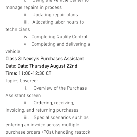
               i.     Using the Vehicle Center to 
manage repairs in process
               ii.    Updating repair plans
               iii.   Allocating labor hours to 
technicians
               iv.   Completing Quality Control
               v.    Completing and delivering a 
vehicle
Class 3: Nexsyis Purchases Assistant
Date: 
Date: Thursday August 22nd  
Time: 11:00-12:30 CT
Topics Covered:
                i.     Overview of the Purchase 
Assistant screen
               ii.     Ordering, receiving, 
invoicing, and returning purchases
               iii.    Special scenarios such as 
entering an invoice across multiple 
purchase orders 	(POs), handling restock 