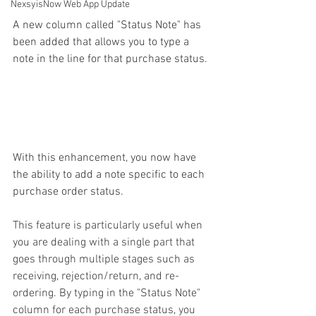
NexsyisNow Web App Update
A new column called "Status Note" has 
been added that allows you to type a 
note in the line for that purchase status. 
With this enhancement, you now have 
the ability to add a note specific to each 
purchase order status.
This feature is particularly useful when 
you are dealing with a single part that 
goes through multiple stages such as 
receiving, rejection/return, and re-
ordering. By typing in the "Status Note" 
column for each purchase status, you 