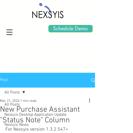
Schedule Demo
Post
All Posts
Mar 21, 2024
1 min read
All Posts
New Purchase Assistant
Nexsyis Desktop Application Update
"Status Note" Column
Nexsyis News
For Nexsyis version 1.3.2.547+