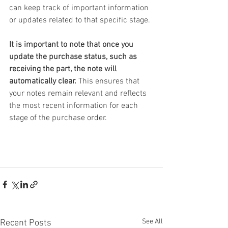
can keep track of important information 
or updates related to that specific stage.
It is important to note that once you 
update the purchase status, such as 
receiving the part, the note will 
automatically clear.
 This ensures that 
your notes remain relevant and reflects 
the most recent information for each 
stage of the purchase order.
See All
Recent Posts