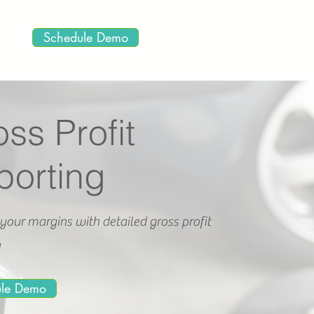
Schedule Demo
ss Profit
porting
your margins with detailed gross profit
g
ule Demo