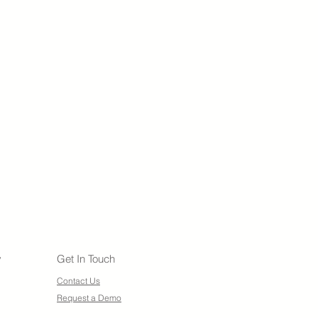
y
Get In Touch
Contact Us
Request a Demo