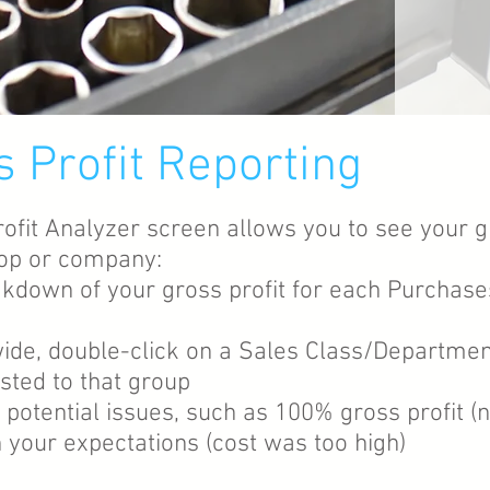
s Profit Reporting
rofit Analyzer screen allows you to see your g
shop or company:
akdown of your gross profit for each Purchase
ide, double-click on a Sales Class/Departme
sted to that group
fy potential issues, such as 100% gross profit 
 your expectations (cost was too high)