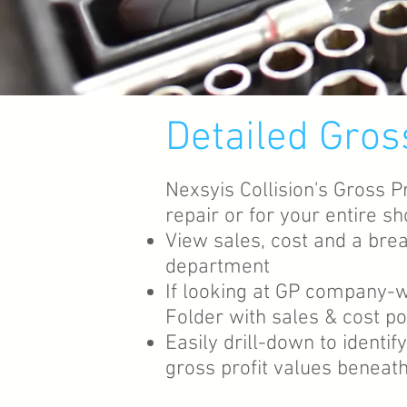
Detailed Gros
Nexsyis Collision's Gross P
repair or for your entire 
View sales, cost and a bre
department
If looking at GP company-w
Folder with sales & cost po
Easily drill-down to identi
gross profit values beneath