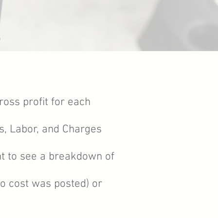
ross profit for each
s, Labor, and Charges
nt to see a breakdown of
(no cost was posted) or