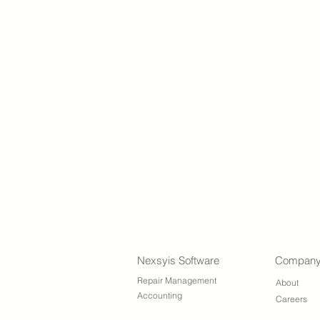
Nexsyis Software
Compan
Repair Management
About
Accounting
Careers