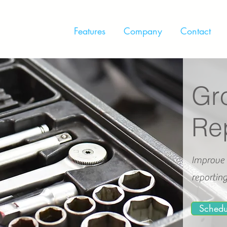
Features
Company
Contact
Gro
Re
Improve 
reportin
Sched